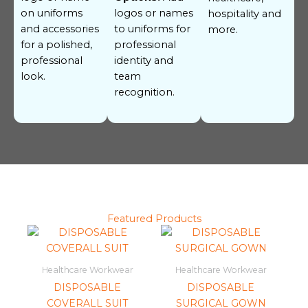
on uniforms
logos or names
hospitality and
and accessories
to uniforms for
more.
for a polished,
professional
professional
identity and
look.
team
recognition.
Featured Products
Healthcare Workwear
Healthcare Workwear
DISPOSABLE
DISPOSABLE
COVERALL SUIT
SURGICAL GOWN