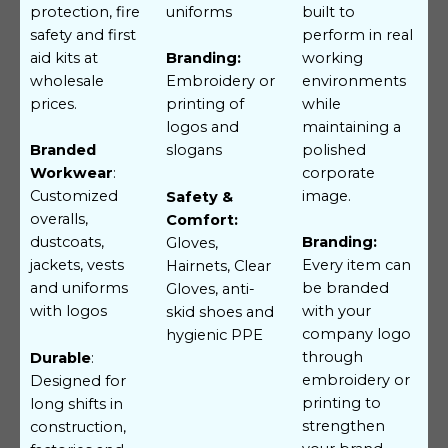
protection, fire
uniforms
built to
safety and first
perform in real
aid kits at
working
Branding:
wholesale
environments
Embroidery or
prices.
while
printing of
maintaining a
logos and
polished
Branded
slogans
corporate
Workwear
:
image.
Customized
Safety &
overalls,
Comfort:
dustcoats,
Branding:
Gloves,
jackets, vests
Every item can
Hairnets, Clear
and uniforms
be branded
Gloves, anti-
with logos
with your
skid shoes and
company logo
hygienic PPE
through
Durable
:
embroidery or
Designed for
printing to
long shifts in
strengthen
construction,