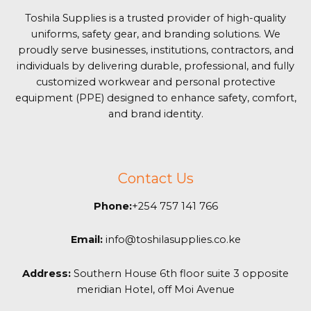
Toshila Supplies is a trusted provider of high-quality
uniforms, safety gear, and branding solutions. We
proudly serve businesses, institutions, contractors, and
individuals by delivering durable, professional, and fully
customized workwear and personal protective
equipment (PPE) designed to enhance safety, comfort,
and brand identity.
Contact Us
Phone:
+254 757 141 766
Email:
info@toshilasupplies.co.ke
Address:
Southern House 6th floor suite 3 opposite
meridian Hotel, off Moi Avenue