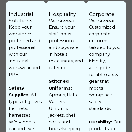
Industrial
Hospitality
Corporate
Solutions
Workwear
Workwear
Keep your
Ensure your
Customized
workforce
staff looks
corporate
protected and
professional
uniforms
professional
and stays safe
tailored to your
with our
in hotels,
company
industrial
restaurants, and
identity,
workwear and
catering:
alongside
PPE:
reliable safety
gear that
Stitched
meets
Safety
Uniforms:
workplace
Supplies
: All
Aprons, Hats,
safety
types of gloves,
Waiters
standards.
helmets,
Uniform,
harnesses,
jackets, chef
safety boots,
coats and
Durability:
Our
ear and eye
housekeeping
products are