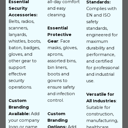
all-day comfort
Essential
Standards:
and easy
Security
Complies with
cleaning.
Accessories:
EN and ISO
Belts, radios,
safety
scanners,
Essential
standards,
lanyards,
Protective
engineered for
whistles, boots,
Gear
: Face
maximum
baton, badges,
masks, gloves,
durability and
gloves, and
aprons,
performance,
other gear to
assorted bins,
and certified
support
bin liners,
for professional
effective
boots and
and industrial
security
gowns to
use.
operations.
ensure safety
and infection
Versatile for
control.
Custom
All Industries
:
Branding
Suitable for
Available:
Add
Custom
construction,
your company
Branding
manufacturing,
logo or name
Options:
Add
healthcare,