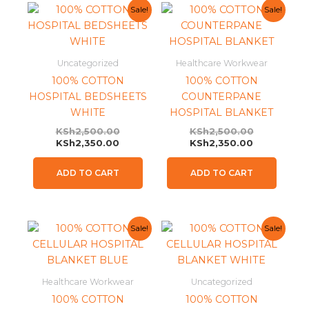
Current
Original
Current
Original
Sale!
Sale!
price
price
price
price
is:
was:
is:
was:
KSh2,350.00.
KSh2,500.00.
KSh2,350.0
KSh2,500.0
Uncategorized
Healthcare Workwear
100% COTTON
100% COTTON
HOSPITAL BEDSHEETS
COUNTERPANE
WHITE
HOSPITAL BLANKET
KSh
2,500.00
KSh
2,500.00
KSh
2,350.00
KSh
2,350.00
ADD TO CART
ADD TO CART
Current
Original
Current
Original
Sale!
Sale!
price
price
price
price
is:
was:
is:
was:
KSh2,350.00.
KSh2,500.00.
KSh2,350.0
KSh2,500.0
Healthcare Workwear
Uncategorized
100% COTTON
100% COTTON