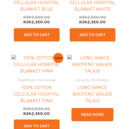
CELLULAR HOSPITAL
CELLULAR HOSPITAL
BLANKET BLUE
BLANKET WHITE
KSh
2,500.00
KSh
2,500.00
KSh
2,350.00
KSh
2,350.00
ADD TO CART
ADD TO CART
Current
Original
Sale!
price
price
is:
was:
KSh2,350.00.
KSh2,500.00.
Healthcare Workwear
Security Workwear
100% COTTON
LONG RANGE
CELLULAR HOSPITAL
BAOFENG WALKIE
BLANKET PINK
TALKIE
KSh
2,500.00
KSh
2,350.00
READ MORE
ADD TO CART