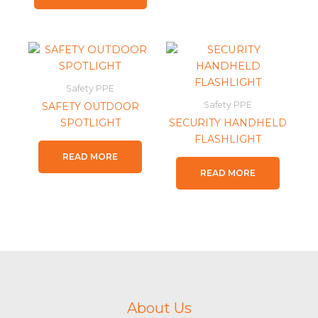
Safety PPE
Safety PPE
SAFETY OUTDOOR
SPOTLIGHT
SECURITY HANDHELD
FLASHLIGHT
READ MORE
READ MORE
About Us