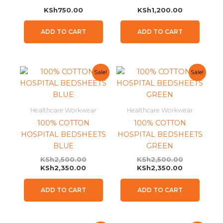
KSh
750.00
KSh
1,200.00
ADD TO CART
ADD TO CART
Current
Original
Current
Original
Sale!
Sale!
price
price
price
price
is:
was:
is:
was:
KSh2,350.00.
KSh2,500.00.
KSh2,350.0
KSh2,500.0
Healthcare Workwear
Healthcare Workwear
100% COTTON
100% COTTON
HOSPITAL BEDSHEETS
HOSPITAL BEDSHEETS
BLUE
GREEN
KSh
2,500.00
KSh
2,500.00
KSh
2,350.00
KSh
2,350.00
ADD TO CART
ADD TO CART