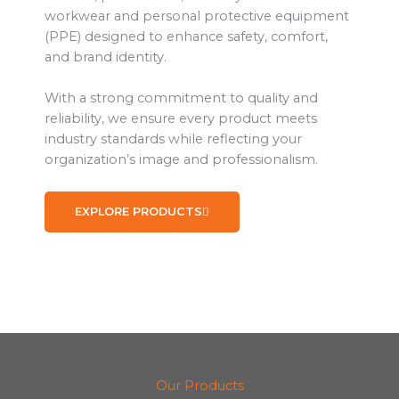
workwear and personal protective equipment
(PPE) designed to enhance safety, comfort,
and brand identity.
With a strong commitment to quality and
reliability, we ensure every product meets
industry standards while reflecting your
organization’s image and professionalism.
EXPLORE PRODUCTS
Our Products