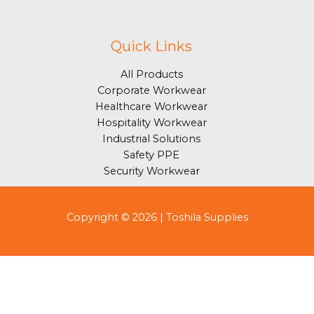
Quick Links
All Products
Corporate Workwear
Healthcare Workwear
Hospitality Workwear
Industrial Solutions
Safety PPE
Security Workwear
Copyright © 2026 | Toshila Supplies