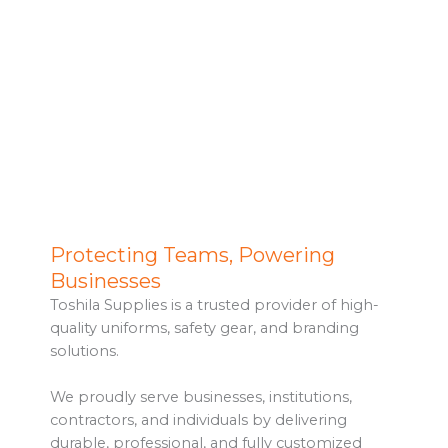
Toshila Supplies
Protecting Teams, Powering
High-quality workwear, PPE and branded
Businesses
merchandise for all industries in Kenya.
Toshila Supplies is a trusted provider of high-
quality uniforms, safety gear, and branding
Explore Products
solutions.
We proudly serve businesses, institutions,
contractors, and individuals by delivering
durable, professional, and fully customized