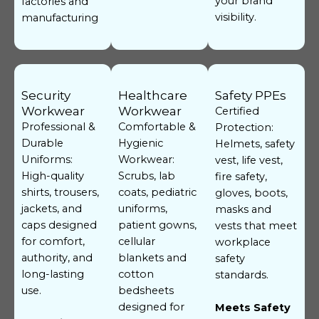
your brand
factories and
visibility.
manufacturing
Security
Healthcare
Safety PPEs
Workwear
Workwear
Certified
Professional &
Comfortable &
Protection:
Durable
Hygienic
Helmets, safety
Uniforms:
Workwear:
vest, life vest,
High-quality
Scrubs, lab
fire safety,
shirts, trousers,
coats, pediatric
gloves, boots,
jackets, and
uniforms,
masks and
caps designed
patient gowns,
vests that meet
for comfort,
cellular
workplace
authority, and
blankets and
safety
long-lasting
cotton
standards.
use.
bedsheets
designed for
Meets Safety